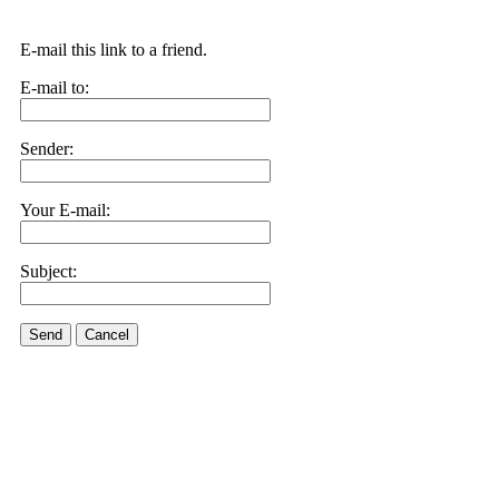
E-mail this link to a friend.
E-mail to:
Sender:
Your E-mail:
Subject:
Send
Cancel